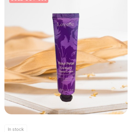
In stock