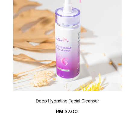
Deep Hydrating Facial Cleanser
Price
RM 37.00