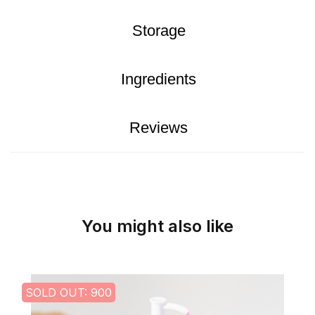
Storage
Ingredients
Reviews
You might also like
SOLD OUT: 900