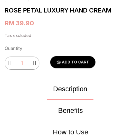
ROSE PETAL LUXURY HAND CREAM
RM 39.90
Tax excluded
Quantity
ADD TO CART
Description
Benefits
How to Use