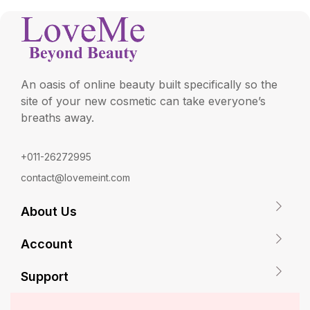
An oasis of online beauty built specifically so the
site of your new cosmetic can take everyone’s
breaths away.
+011-26272995
contact@lovemeint.com
About Us
Account
Support