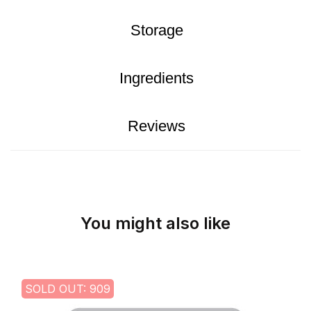
Storage
Ingredients
Reviews
You might also like
SOLD OUT: 909