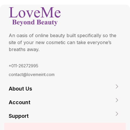
An oasis of online beauty built specifically so the
site of your new cosmetic can take everyone’s
breaths away.
+011-26272995
contact@lovemeint.com
About Us
Account
Support