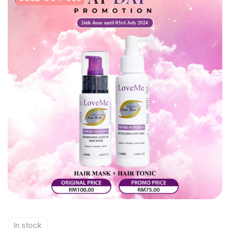
In stock