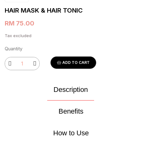
HAIR MASK & HAIR TONIC
RM 75.00
Tax excluded
Quantity
ADD TO CART
Description
Benefits
How to Use