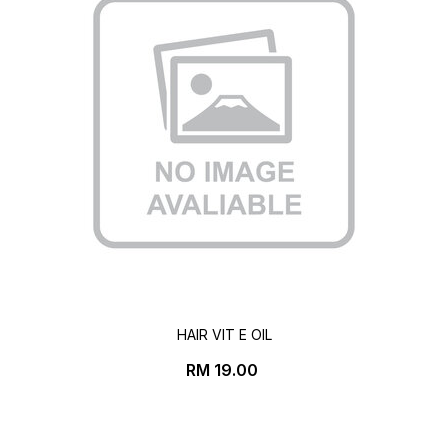
HAIR VIT E OIL
Price
RM 19.00