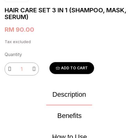
HAIR CARE SET 3 IN 1 (SHAMPOO, MASK,
SERUM)
RM 90.00
Tax excluded
Quantity
ADD TO CART
Description
Benefits
How to Use