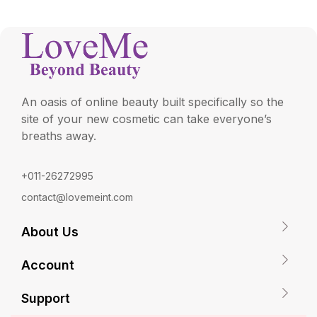
An oasis of online beauty built specifically so the
site of your new cosmetic can take everyone’s
breaths away.
+011-26272995
contact@lovemeint.com
About Us
Account
Support