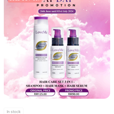
In stock