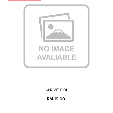
HAIR VIT E OIL
Price
RM 19.00