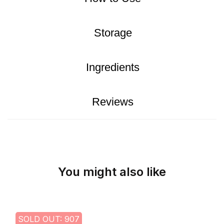
Storage
Ingredients
Reviews
You might also like
SOLD OUT: 907