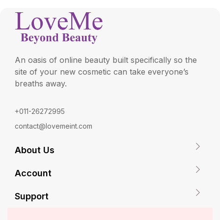
An oasis of online beauty built specifically so the
site of your new cosmetic can take everyone’s
breaths away.
+011-26272995
contact@lovemeint.com
About Us
Account
Support