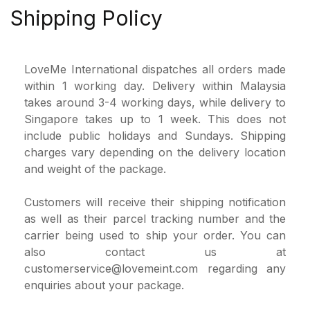
Shipping Policy
LoveMe International dispatches all orders made
within 1 working day. Delivery within Malaysia
takes around 3-4 working days, while delivery to
Singapore takes up to 1 week. This does not
include public holidays and Sundays. Shipping
charges vary depending on the delivery location
and weight of the package.
Customers will receive their shipping notification
as well as their parcel tracking number and the
carrier being used to ship your order. You can
also contact us at
customerservice@lovemeint.com
regarding any
enquiries about your package.