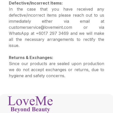
Defective/Incorrect Items:
In the case that you have received any
defective/incorrect items please reach out to us
immediately either via email at
customerservice@lovemeint.com
or via
WhatsApp at +6017 297 3469 and we will make
all the necessary arrangements to rectify the
issue.
Returns & Exchanges:
Since our products are sealed upon production
we do not accept exchanges or returns, due to
hygiene and safety concerns.