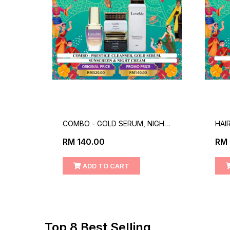
,FACE
COMBO - GOLD SERUM, NIGHT
HAI
CREAM, PRESTIGE CLEANSER &
RM 140.00
RM 
SUNSCREEN
ADD TO CART
Top 8 Best Selling