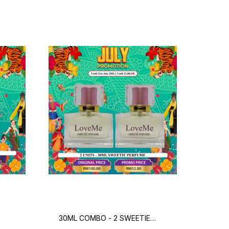
30ML COMBO - 2 SWEETIE
300
PERFUME