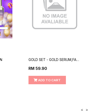
EN
GOLD SET - GOLD SERUM,FACE
COMB
CLEANSER
CREA
RM 59.90
RM 1
SUN
ADD TO CART
<
>