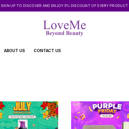
SIGN UP TO DISCOVER AND ENJOY 5% DISCOUNT OF EVERY PRODUCT
ABOUT US
CONTACT US