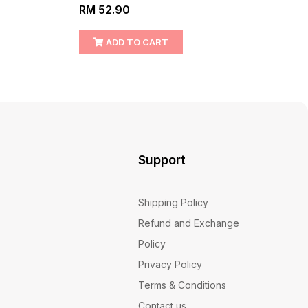
RM 52.90
RM 1
ADD TO CART
Support
Shipping Policy
Refund and Exchange
Policy
Privacy Policy
Terms & Conditions
Contact us