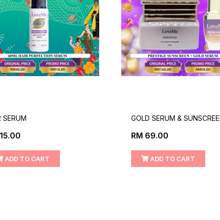
R SERUM
GOLD SERUM & SUNSCRE
15.00
RM 69.00
ADD TO CART
ADD TO CART