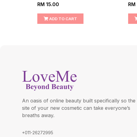
RM 15.00
RM 
ADD TO CART
An oasis of online beauty built specifically so the
site of your new cosmetic can take everyone’s
breaths away.
+011-26272995