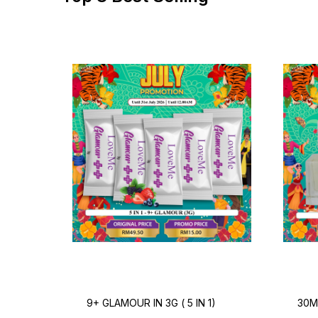
9+ GLAMOUR IN 3G ( 5 IN 1)
30M
PER