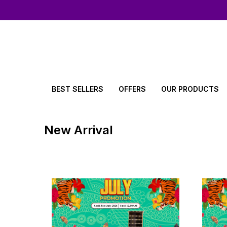
BEST SELLERS
OFFERS
OUR PRODUCTS
New Arrival