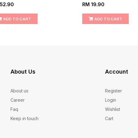
52.90
RM 19.90
ADD TO CART
ADD TO CART
About Us
Account
About us
Register
Career
Login
Faq
Wishlist
Keep in touch
Cart