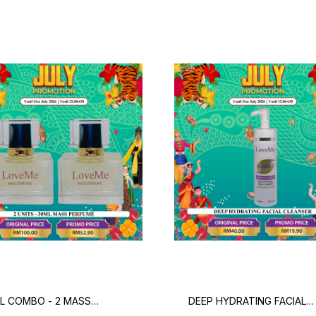
L COMBO - 2 MASS
DEEP HYDRATING FACIAL
FUME
CLEANSER