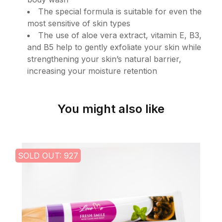
The special formula is suitable for even the
most sensitive of skin types
The use of aloe vera extract, vitamin E, B3,
and B5 help to gently exfoliate your skin while
strengthening your skin’s natural barrier,
increasing your moisture retention
You might also like
SOLD OUT: 927