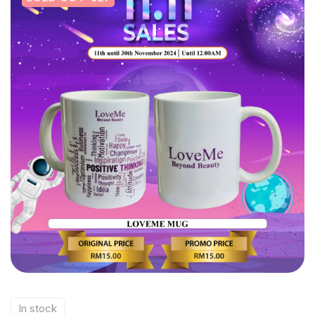
In stock