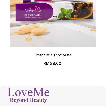
Fresh Smile Toothpaste
Price
RM 28.00