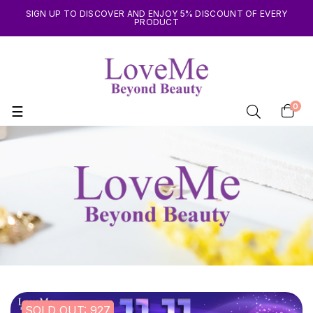
SIGN UP TO DISCOVER AND ENJOY 5% DISCOUNT OF EVERY
PRODUCT
0
Toggle
☰
navigation
SOLD OUT: 927