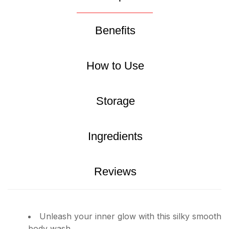
Benefits
How to Use
Storage
Ingredients
Reviews
Unleash your inner glow with this silky smooth
body wash