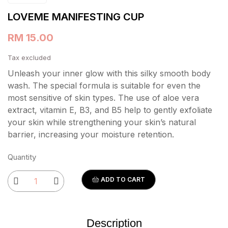
LOVEME MANIFESTING CUP
RM 15.00
Tax excluded
Unleash your inner glow with this silky smooth body
wash. The special formula is suitable for even the
most sensitive of skin types. The use of aloe vera
extract, vitamin E, B3, and B5 help to gently exfoliate
your skin while strengthening your skin’s natural
barrier, increasing your moisture retention.
Quantity
ADD TO CART
Description